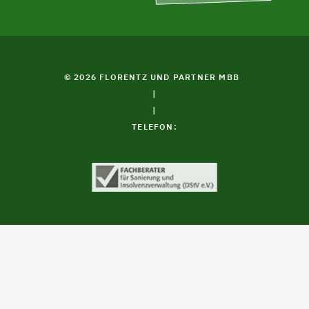
© 2026 FLORENTZ UND PARTNER MBB
|
|
TELEFON: