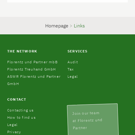
Homepage
>
Links
THE NETWORK
SERVICES
Florentz und Partner mbB
Audit
Florentz Treuhand GmbH
Tax
ASWR Florentz und Partner
Legal
GmbH
CONTACT
Contacting us
Join our team
How to find us
at Florentz und
Legal
Partner
Privacy