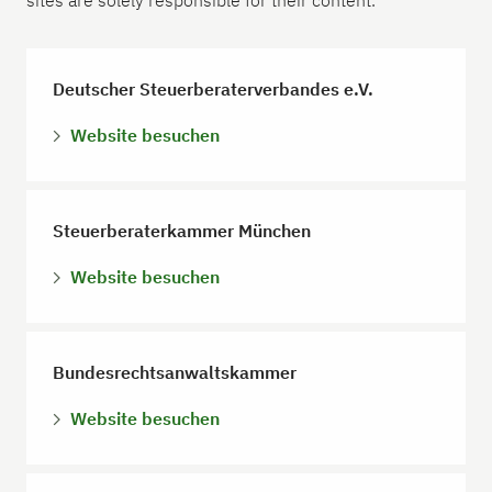
sites are solely responsible for their content.
Deutscher Steuerberaterverbandes e.V.
Website besuchen
Steuerberaterkammer München
Website besuchen
Bundesrechtsanwaltskammer
Website besuchen