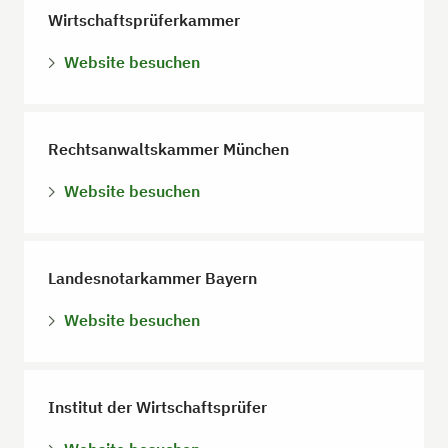
Wirtschaftsprüferkammer
Website besuchen
Rechtsanwaltskammer München
Website besuchen
Landesnotarkammer Bayern
Website besuchen
Institut der Wirtschaftsprüfer