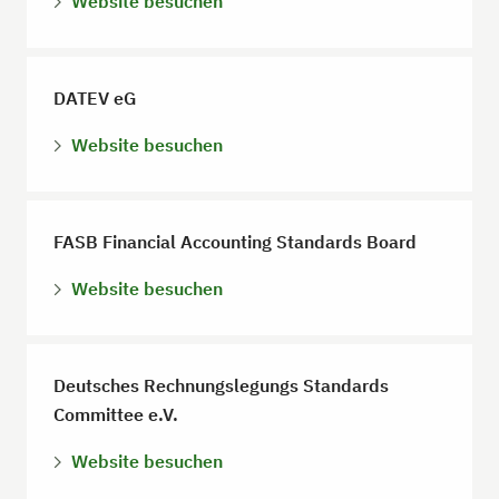
Website besuchen
DATEV eG
Website besuchen
FASB Financial Accounting Standards Board
Website besuchen
Deutsches Rechnungslegungs Standards
Committee e.V.
Website besuchen