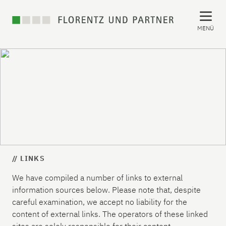
MENÜ
// LINKS
We have compiled a number of links to external
information sources below. Please note that, despite
careful examination, we accept no liability for the
content of external links. The operators of these linked