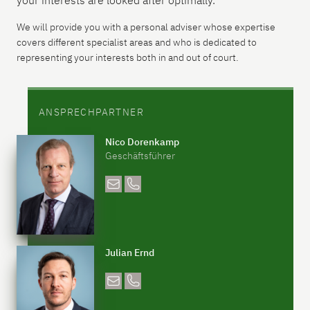
your interests are looked after optimally.
We will provide you with a personal adviser whose expertise
covers different specialist areas and who is dedicated to
representing your interests both in and out of court.
ANSPRECHPARTNER
Nico Dorenkamp
Geschäftsführer
Julian Ernd