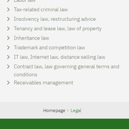
Tax-related criminal law
Insolvency law, restructuring advice
Tenancy and lease law, law of property
Inheritance law
Trademark and competition law
IT law, Internet law, distance selling law
Contract law, law governing general terms and
conditions
Receivables management
Homepage
>
Legal