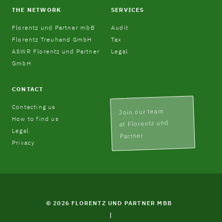
THE NETWORK
SERVICES
Florentz und Partner mbB
Audit
Florentz Treuhand GmbH
Tax
ASWR Florentz und Partner
Legal
GmbH
CONTACT
Contacting us
Join our team
How to find us
at Florentz und
Legal
Partner
Privacy
© 2026 FLORENTZ UND PARTNER MBB
|