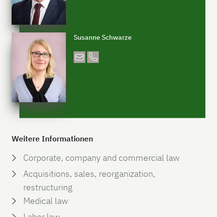
Susanne Schwarze
Weitere Informationen
Corporate, company and commercial law
Acquisitions, sales, reorganization,
restructuring
Medical law
Labor law