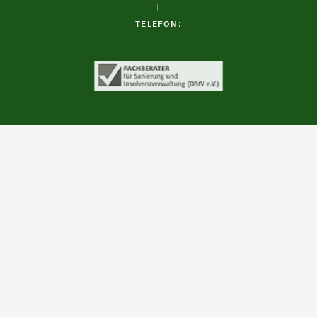
|
TELEFON: