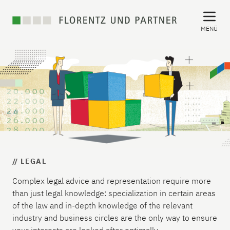
MENÜ
// LEGAL
Complex legal advice and representation require more
than just legal knowledge: specialization in certain areas
of the law and in-depth knowledge of the relevant
industry and business circles are the only way to ensure